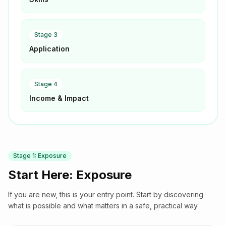
Stage
3
Application
Stage
4
Income & Impact
Stage
1
:
Exposure
Start Here: Exposure
If you are new, this is your entry point. Start by discovering
what is possible and what matters in a safe, practical way.