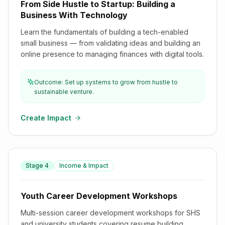
From Side Hustle to Startup: Building a
Business With Technology
Learn the fundamentals of building a tech-enabled
small business — from validating ideas and building an
online presence to managing finances with digital tools.
Outcome: Set up systems to grow from hustle to
sustainable venture.
Create Impact
Stage
4
Income & Impact
Youth Career Development Workshops
Youth Career Development Workshops
Multi-session career development workshops for SHS
and university students covering resume building,