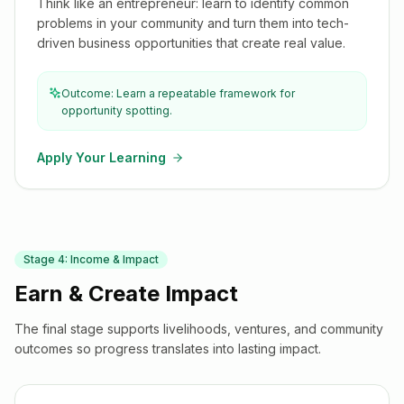
Think like an entrepreneur: learn to identify common
problems in your community and turn them into tech-
driven business opportunities that create real value.
Outcome: Learn a repeatable framework for
opportunity spotting.
Apply Your Learning
Stage
4
:
Income & Impact
Earn & Create Impact
The final stage supports livelihoods, ventures, and community
outcomes so progress translates into lasting impact.