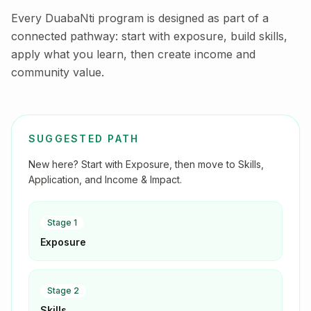
Every DuabaNti program is designed as part of a
connected pathway: start with exposure, build skills,
apply what you learn, then create income and
community value.
SUGGESTED PATH
New here? Start with Exposure, then move to Skills,
Application, and Income & Impact.
Stage
1
Exposure
Stage
2
Skills