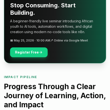
Stop Consuming. Start
Building.
A beginner-friendly live seminar introducing African
youth to AI tools, automation workflows, and digital
creation using modern no-code tools like n8n.
📅
May 25, 2026 · 10:00 AM
📍
Online via Google Meet
Register Free
IMPACT PIPELINE
Progress Through a Clear
Journey of Learning, Action,
and Impact