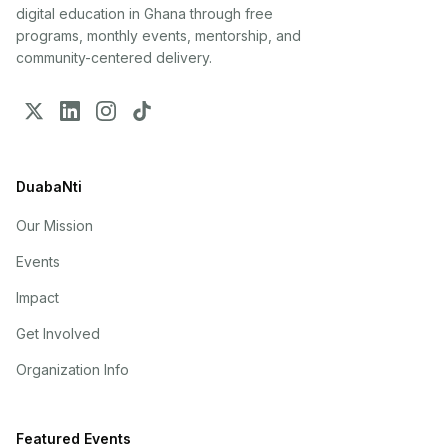
digital education in Ghana through free
programs, monthly events, mentorship, and
community-centered delivery.
DuabaNti
Our Mission
Events
Impact
Get Involved
Organization Info
Featured Events