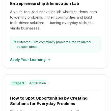
Entrepreneurship & Innovation Lab
A youth-focused innovation lab where students learn
to identify problems in their communities and build
tech-driven solutions — turning everyday skills into
viable businesses.
Outcome: Turn community problems into validated
solution ideas.
Apply Your Learning
How to Spot Opportunities by Creating Solutions for
Stage
3
Application
Everyday Problems
How to Spot Opportunities by Creating
Solutions for Everyday Problems