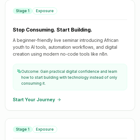
Stage
1
Exposure
Stop Consuming. Start Building.
Stop Consuming. Start Building.
A beginner-friendly live seminar introducing African
youth to AI tools, automation workflows, and digital
creation using modern no-code tools like n8n.
Outcome: Gain practical digital confidence and learn
how to start building with technology instead of only
consuming it.
Start Your Journey
AI for Africa: Using Artificial Intelligence in Everyday Life
Stage
1
Exposure
& Work