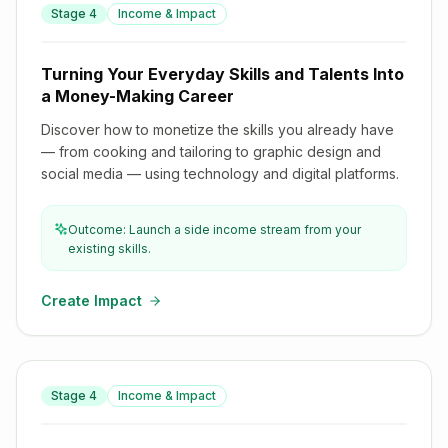
Turning Your Everyday Skills and Talents Into a Money-
Stage
4
Income & Impact
Making Career
Turning Your Everyday Skills and Talents Into
a Money-Making Career
Discover how to monetize the skills you already have
— from cooking and tailoring to graphic design and
social media — using technology and digital platforms.
Outcome: Launch a side income stream from your
existing skills.
Create Impact
From Side Hustle to Startup: Building a Business With
Stage
4
Income & Impact
Technology