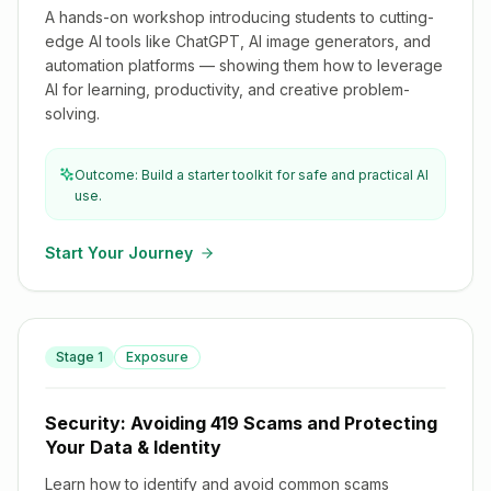
A hands-on workshop introducing students to cutting-
edge AI tools like ChatGPT, AI image generators, and
automation platforms — showing them how to leverage
AI for learning, productivity, and creative problem-
solving.
Outcome: Build a starter toolkit for safe and practical AI
use.
Start Your Journey
Security: Avoiding 419 Scams and Protecting Your Data &
Stage
1
Exposure
Identity
Security: Avoiding 419 Scams and Protecting
Your Data & Identity
Learn how to identify and avoid common scams