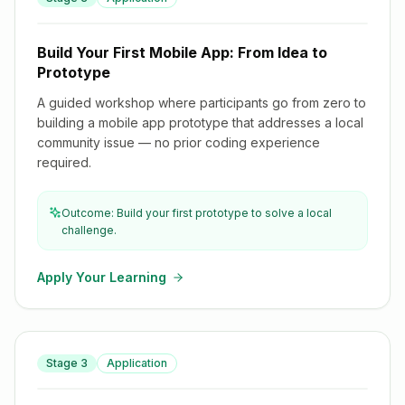
Build Your First Mobile App: From Idea to Prototype
Build Your First Mobile App: From Idea to
Prototype
A guided workshop where participants go from zero to
building a mobile app prototype that addresses a local
community issue — no prior coding experience
required.
Outcome: Build your first prototype to solve a local
challenge.
Apply Your Learning
Stage
3
Application
Entrepreneurship & Innovation Lab