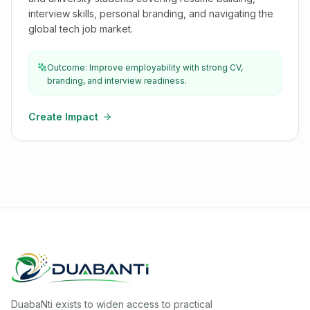
interview skills, personal branding, and navigating the
global tech job market.
Outcome: Improve employability with strong CV,
branding, and interview readiness.
Create Impact
DuabaNti exists to widen access to practical