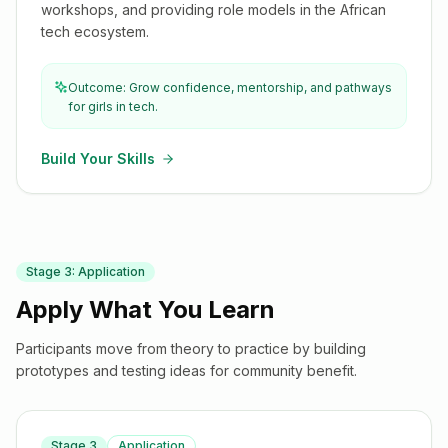
workshops, and providing role models in the African
tech ecosystem.
Outcome: Grow confidence, mentorship, and pathways
for girls in tech.
Build Your Skills
Stage
3
:
Application
Apply What You Learn
Participants move from theory to practice by building
prototypes and testing ideas for community benefit.
Stage
3
Application