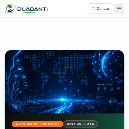
Donate
🔥 UPCOMING LIVE EVENT
ONLY 30 SLOTS