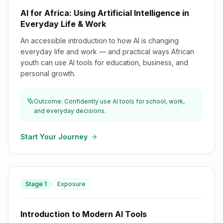
AI for Africa: Using Artificial Intelligence in
Everyday Life & Work
An accessible introduction to how AI is changing
everyday life and work — and practical ways African
youth can use AI tools for education, business, and
personal growth.
Outcome: Confidently use AI tools for school, work,
and everyday decisions.
Start Your Journey
Stage
1
Exposure
Introduction to Modern AI Tools
Introduction to Modern AI Tools