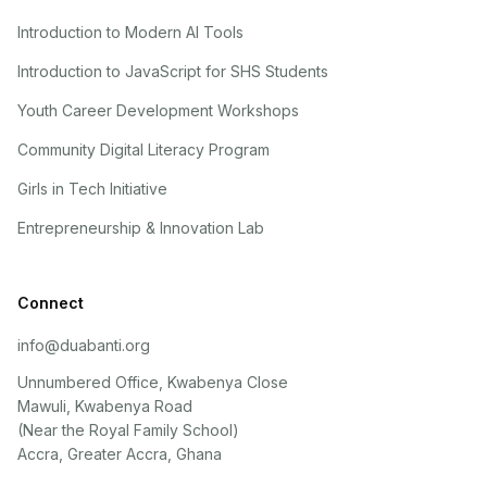
Introduction to Modern AI Tools
Introduction to JavaScript for SHS Students
Youth Career Development Workshops
Community Digital Literacy Program
Girls in Tech Initiative
Entrepreneurship & Innovation Lab
Connect
info@duabanti.org
Unnumbered Office, Kwabenya Close
Mawuli, Kwabenya Road
(Near the Royal Family School)
Accra, Greater Accra, Ghana