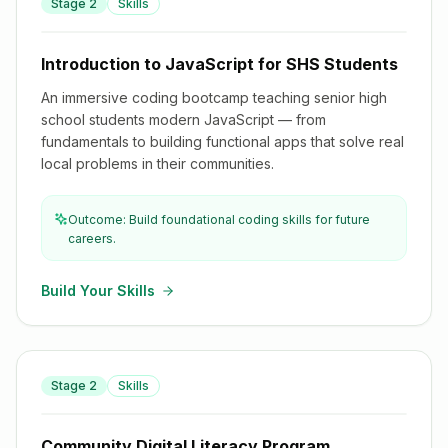
Stage
2
Skills
Introduction to JavaScript for SHS Students
Introduction to JavaScript for SHS Students
An immersive coding bootcamp teaching senior high
school students modern JavaScript — from
fundamentals to building functional apps that solve real
local problems in their communities.
Outcome: Build foundational coding skills for future
careers.
Build Your Skills
Stage
2
Skills
Community Digital Literacy Program
Community Digital Literacy Program