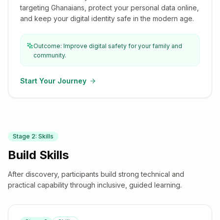
targeting Ghanaians, protect your personal data online,
and keep your digital identity safe in the modern age.
Outcome: Improve digital safety for your family and
community.
Start Your Journey
Stage
2
:
Skills
Build Skills
After discovery, participants build strong technical and
practical capability through inclusive, guided learning.