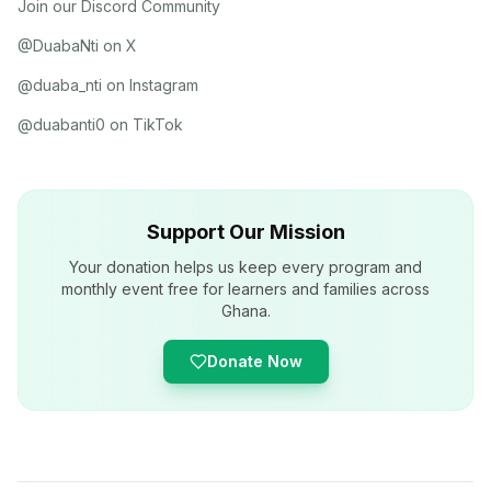
Join our Discord Community
@DuabaNti on X
@duaba_nti on Instagram
@duabanti0 on TikTok
Support Our Mission
Your donation helps us keep every program and
monthly event free for learners and families across
Ghana.
Donate Now