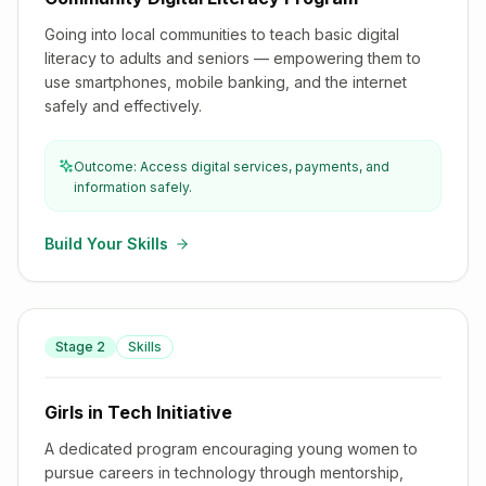
Going into local communities to teach basic digital
literacy to adults and seniors — empowering them to
use smartphones, mobile banking, and the internet
safely and effectively.
Outcome: Access digital services, payments, and
information safely.
Build Your Skills
Stage
2
Skills
Girls in Tech Initiative
Girls in Tech Initiative
A dedicated program encouraging young women to
pursue careers in technology through mentorship,