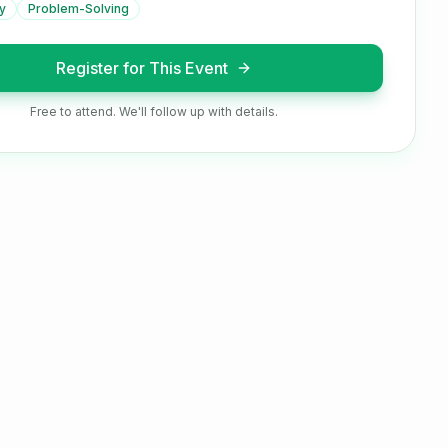
y
Problem-Solving
Register for This Event
Free to attend. We'll follow up with details.