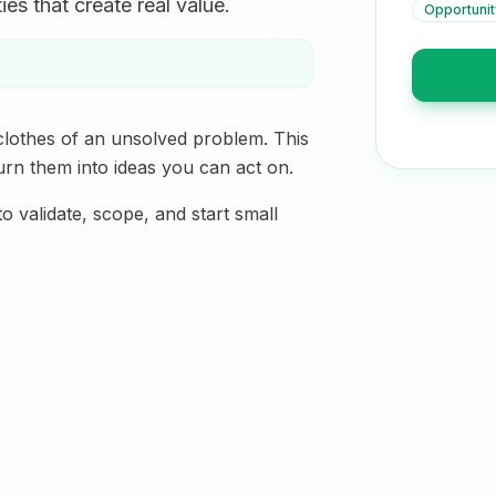
es that create real value.
Opportunit
clothes of an unsolved problem. This
urn them into ideas you can act on.
validate, scope, and start small