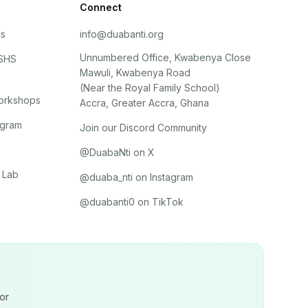
Connect
ls
info@duabanti.org
Unnumbered Office, Kwabenya Close
 SHS
Mawuli, Kwabenya Road
(Near the Royal Family School)
orkshops
Accra, Greater Accra, Ghana
ogram
Join our Discord Community
@DuabaNti on X
 Lab
@duaba_nti on Instagram
@duabanti0 on TikTok
or