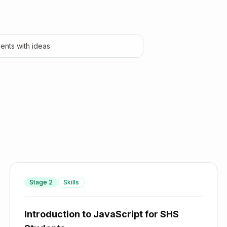
ents with ideas
Stage
2
Skills
Introduction to JavaScript for SHS Students
Introduction to JavaScript for SHS