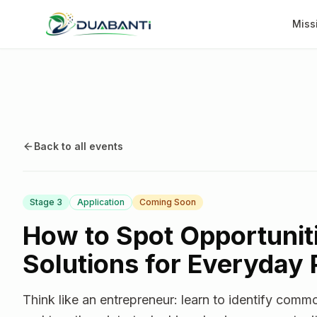
Miss
Back to all events
Stage
3
Application
Coming Soon
How to Spot Opportunit
Solutions for Everyday
Think like an entrepreneur: learn to identify com