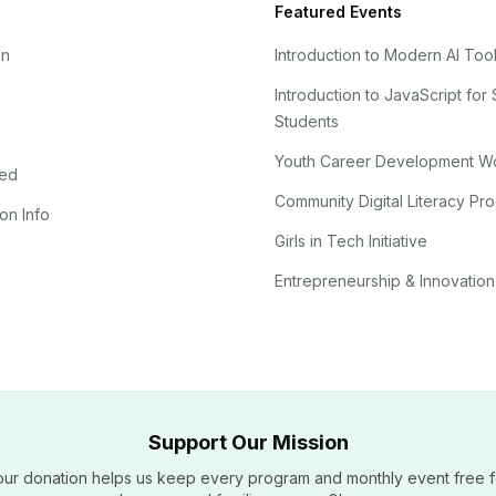
Featured Events
on
Introduction to Modern AI Too
Introduction to JavaScript for
Students
Youth Career Development W
ved
Community Digital Literacy Pr
on Info
Girls in Tech Initiative
Entrepreneurship & Innovation
Support Our Mission
our donation helps us keep every program and monthly event free f