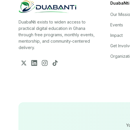
DuabaNti
Our Missi
DuabaNti exists to widen access to
Events
practical digital education in Ghana
through free programs, monthly events,
Impact
mentorship, and community-centered
Get Invol
delivery.
Organizati
Y