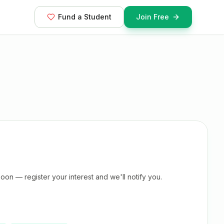
Fund a Student
Join Free
oon — register your interest and we'll notify you.