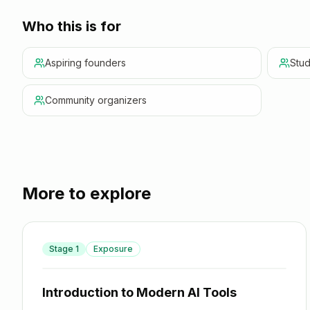
Who this is for
Aspiring founders
Stud
Community organizers
More to explore
Stage
1
Exposure
Introduction to Modern AI Tools
Introduction to Modern AI Tools