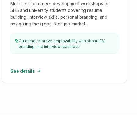
Multi-session career development workshops for
SHS and university students covering resume
building, interview skills, personal branding, and
navigating the global tech job market.
Outcome: Improve employability with strong CV,
branding, and interview readiness.
See details