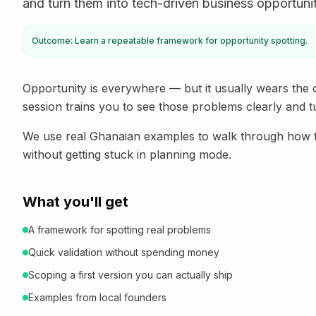
and turn them into tech-driven business opportuniti
Outcome: Learn a repeatable framework for opportunity spotting.
Opportunity is everywhere — but it usually wears the 
session trains you to see those problems clearly and t
We use real Ghanaian examples to walk through how to 
without getting stuck in planning mode.
What you'll get
A framework for spotting real problems
Quick validation without spending money
Scoping a first version you can actually ship
Examples from local founders