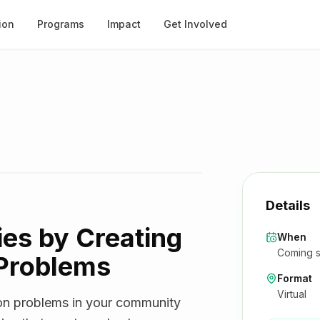
ion
Programs
Impact
Get Involved
Details
ies by Creating
When
Coming s
 Problems
Format
Virtual
mon problems in your community