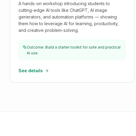
A hands-on workshop introducing students to
cutting-edge AI tools like ChatGPT, AI image
generators, and automation platforms — showing
them how to leverage AI for learning, productivity,
and creative problem-solving.
Outcome: Build a starter toolkit for safe and practical
AI use.
See details