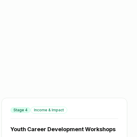
Stage
4
Income & Impact
Youth Career Development Workshops
Youth Career Development Workshops