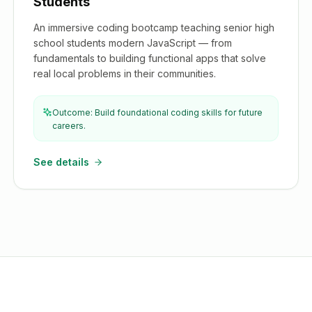
Students
An immersive coding bootcamp teaching senior high
school students modern JavaScript — from
fundamentals to building functional apps that solve
real local problems in their communities.
Outcome: Build foundational coding skills for future
careers.
See details