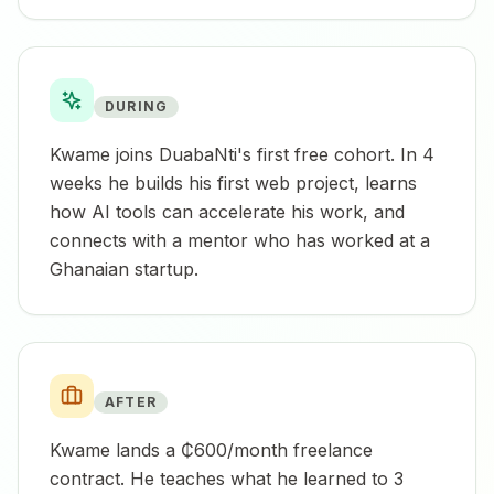
DURING
Kwame joins DuabaNti's first free cohort. In 4
weeks he builds his first web project, learns
how AI tools can accelerate his work, and
connects with a mentor who has worked at a
Ghanaian startup.
AFTER
Kwame lands a ₵600/month freelance
contract. He teaches what he learned to 3