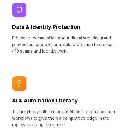
Data & Identity Protection
Educating communities about digital security, fraud
prevention, and personal data protection to combat
419 scams and identity theft.
AI & Automation Literacy
Training the youth in modern AI tools and automation
workflows to give them a competitive edge in the
rapidly evolving job market.