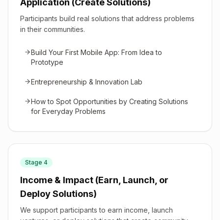
Application (Create Solutions)
Participants build real solutions that address problems
in their communities.
Build Your First Mobile App: From Idea to
Prototype
Entrepreneurship & Innovation Lab
How to Spot Opportunities by Creating Solutions
for Everyday Problems
Stage
4
Income & Impact (Earn, Launch, or
Deploy Solutions)
We support participants to earn income, launch