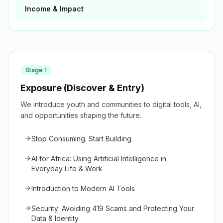
Income & Impact
Stage
1
Exposure (Discover & Entry)
We introduce youth and communities to digital tools, AI,
and opportunities shaping the future.
Stop Consuming. Start Building.
AI for Africa: Using Artificial Intelligence in
Everyday Life & Work
Introduction to Modern AI Tools
Security: Avoiding 419 Scams and Protecting Your
Data & Identity