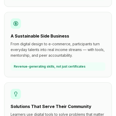
A Sustainable Side Business
From digital design to e-commerce, participants turn
everyday talents into real income streams — with tools,
mentorship, and peer accountability.
Revenue-generating skills, not just certificates
Solutions That Serve Their Community
Learners use digital tools to solve problems that matter