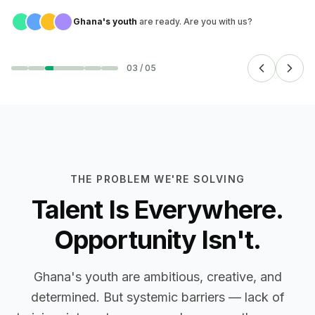
Ghana's youth
are ready. Are you with us?
03
/
05
THE PROBLEM WE'RE SOLVING
Talent Is Everywhere.
Opportunity Isn't.
Ghana's youth are ambitious, creative, and
determined. But systemic barriers — lack of