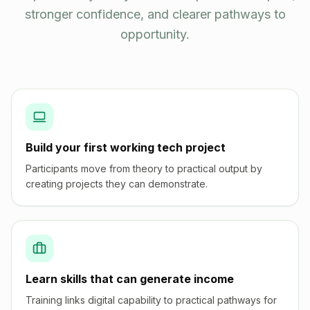
stronger confidence, and clearer pathways to
opportunity.
Build your first working tech project
Participants move from theory to practical output by
creating projects they can demonstrate.
Learn skills that can generate income
Training links digital capability to practical pathways for