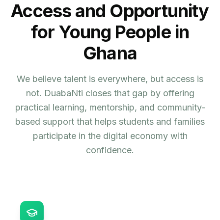
Access and Opportunity
for Young People in
Ghana
We believe talent is everywhere, but access is
not. DuabaNti closes that gap by offering
practical learning, mentorship, and community-
based support that helps students and families
participate in the digital economy with
confidence.