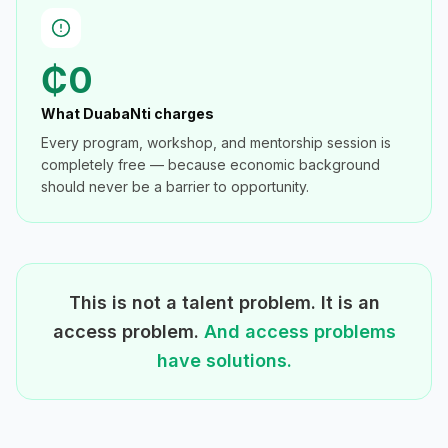
₵0
What DuabaNti charges
Every program, workshop, and mentorship session is
completely free — because economic background
should never be a barrier to opportunity.
This is not a talent problem. It is an
access problem.
And access problems
have solutions.