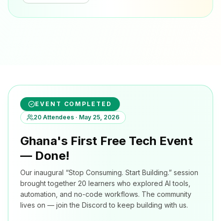
EVENT COMPLETED
20 Attendees · May 25, 2026
Ghana's First Free Tech Event
— Done!
Our inaugural “Stop Consuming. Start Building.” session
brought together 20 learners who explored AI tools,
automation, and no-code workflows. The community
lives on — join the Discord to keep building with us.