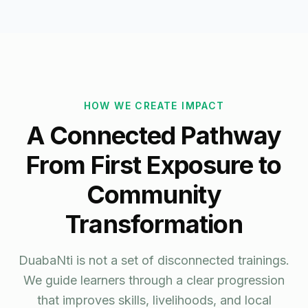
HOW WE CREATE IMPACT
A Connected Pathway
From First Exposure to
Community
Transformation
DuabaNti is not a set of disconnected trainings.
We guide learners through a clear progression
that improves skills, livelihoods, and local