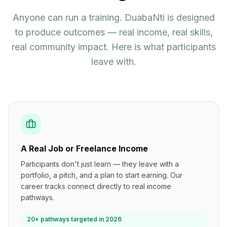
Anyone can run a training. DuabaNti is designed
to produce outcomes — real income, real skills,
real community impact. Here is what participants
leave with.
A Real Job or Freelance Income
Participants don't just learn — they leave with a
portfolio, a pitch, and a plan to start earning. Our
career tracks connect directly to real income
pathways.
20+ pathways targeted in 2026