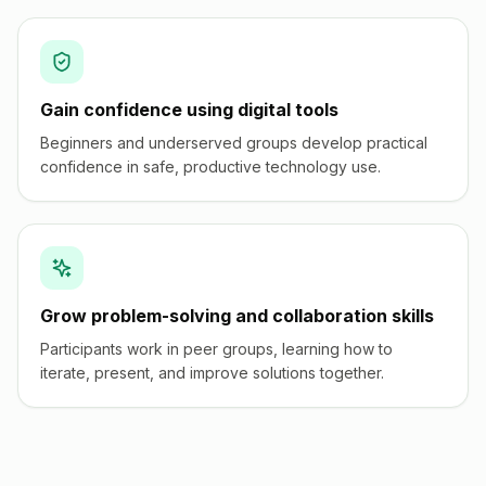
Gain confidence using digital tools
Beginners and underserved groups develop practical
confidence in safe, productive technology use.
Grow problem-solving and collaboration skills
Participants work in peer groups, learning how to
iterate, present, and improve solutions together.