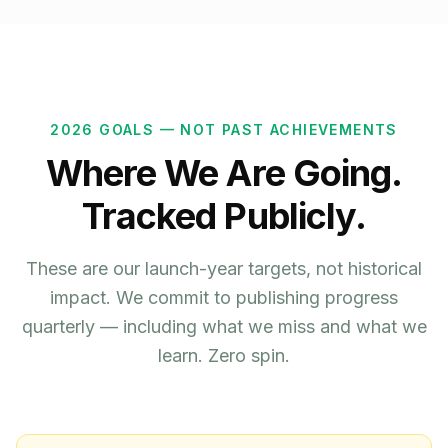
2026 GOALS — NOT PAST ACHIEVEMENTS
Where We Are Going.
Tracked Publicly.
These are our launch-year targets, not historical
impact. We commit to publishing progress
quarterly — including what we miss and what we
learn. Zero spin.