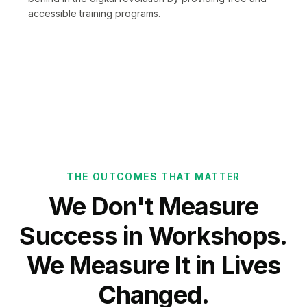
accessible training programs.
THE OUTCOMES THAT MATTER
We Don't Measure
Success in Workshops.
We Measure It in Lives
Changed.