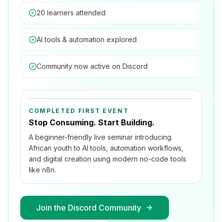
20 learners attended
AI tools & automation explored
Community now active on Discord
COMPLETED FIRST EVENT
Stop Consuming. Start Building.
A beginner-friendly live seminar introducing
African youth to AI tools, automation workflows,
and digital creation using modern no-code tools
like n8n.
Join the Discord Community