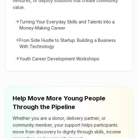
ventures, or deploy solutions that create community
value.
Turning Your Everyday Skills and Talents Into a
Money-Making Career
From Side Hustle to Startup: Building a Business
With Technology
Youth Career Development Workshops
Help Move More Young People
Through the Pipeline
Whether you are a donor, delivery partner, or
community member, your support helps participants
move from discovery to dignity through skills, income