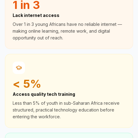
1 in 3
Lack internet access
Over 1 in 3 young Africans have no reliable internet —
making online learning, remote work, and digital
opportunity out of reach.
< 5%
Access quality tech training
Less than 5% of youth in sub-Saharan Africa receive
structured, practical technology education before
entering the workforce.