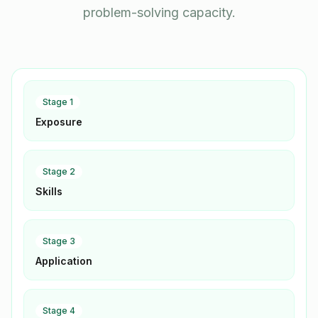
problem-solving capacity.
Stage
1
Exposure
Stage
2
Skills
Stage
3
Application
Stage
4