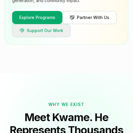
generation, and community impact.
Explore Programs
Partner With Us
Support Our Work
WHY WE EXIST
Meet Kwame. He
Represents Thousands