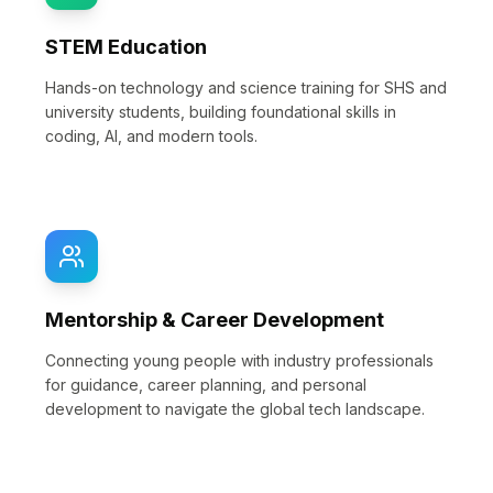
STEM Education
Hands-on technology and science training for SHS and
university students, building foundational skills in
coding, AI, and modern tools.
Mentorship & Career Development
Connecting young people with industry professionals
for guidance, career planning, and personal
development to navigate the global tech landscape.