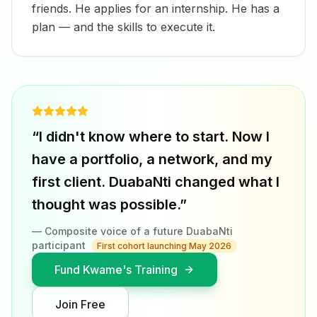
friends. He applies for an internship. He has a
plan — and the skills to execute it.
“I didn't know where to start. Now I
have a portfolio, a network, and my
first client. DuabaNti changed what I
thought was possible.”
— Composite voice of a future DuabaNti
participant
First cohort launching May 2026
Fund Kwame's Training
Join Free