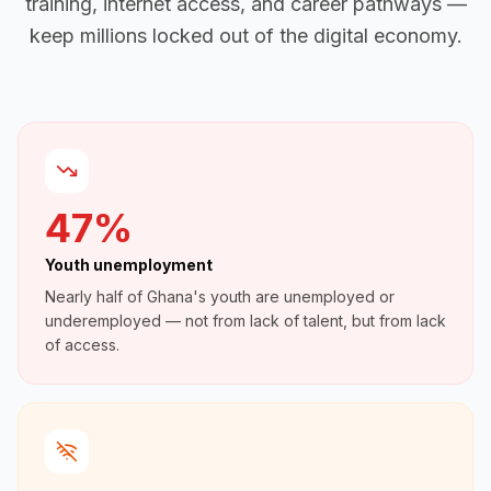
training, internet access, and career pathways —
keep millions locked out of the digital economy.
47%
Youth unemployment
Nearly half of Ghana's youth are unemployed or
underemployed — not from lack of talent, but from lack
of access.