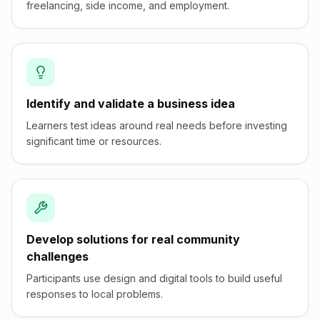
freelancing, side income, and employment.
Identify and validate a business idea
Learners test ideas around real needs before investing
significant time or resources.
Develop solutions for real community
challenges
Participants use design and digital tools to build useful
responses to local problems.