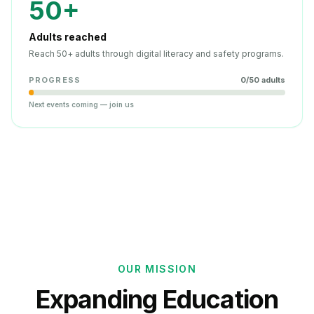
50+
Adults reached
Reach 50+ adults through digital literacy and safety programs.
PROGRESS
0
/
50
adults
Next events coming — join us
OUR MISSION
Expanding Education