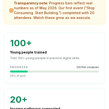
Transparency note:
Progress bars reflect real
numbers as of May 2026. Our first event (“Stop
Consuming. Start Building.”) completed with 20
attendees. Watch these grow as we execute.
100+
Young people trained
Train 100+ young people in practical digital skills.
PROGRESS
20
/
100
students
20% of goal
20+
Income pathways supported