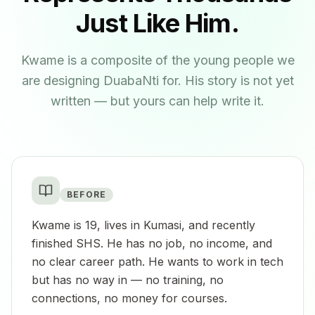
Just Like Him.
Kwame is a composite of the young people we
are designing DuabaNti for. His story is not yet
written — but yours can help write it.
BEFORE
Kwame is 19, lives in Kumasi, and recently
finished SHS. He has no job, no income, and
no clear career path. He wants to work in tech
but has no way in — no training, no
connections, no money for courses.