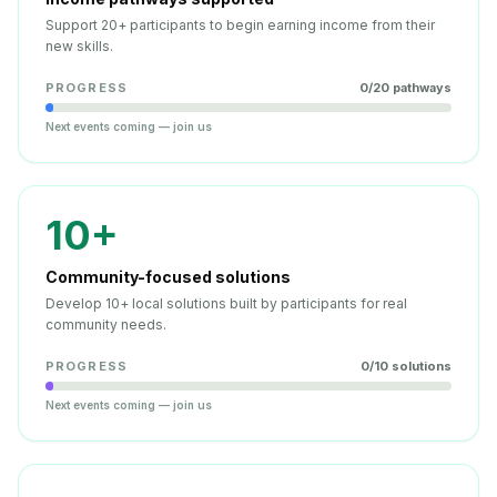
Support 20+ participants to begin earning income from their
new skills.
PROGRESS
0
/
20
pathways
Next events coming — join us
10+
Community-focused solutions
Develop 10+ local solutions built by participants for real
community needs.
PROGRESS
0
/
10
solutions
Next events coming — join us