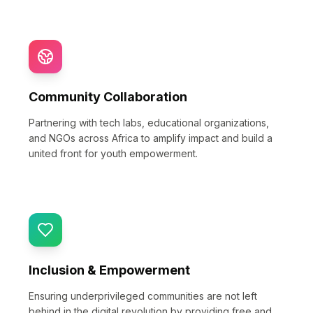
Community Collaboration
Partnering with tech labs, educational organizations,
and NGOs across Africa to amplify impact and build a
united front for youth empowerment.
Inclusion & Empowerment
Ensuring underprivileged communities are not left
behind in the digital revolution by providing free and