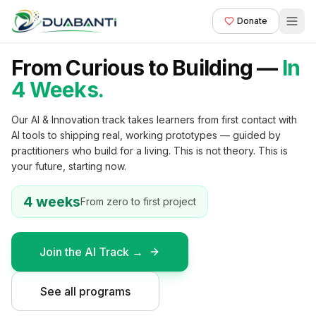
Donate
From Curious to Building —
In
AI & INNOVATION — FIRST COHORT
4 Weeks.
Our AI & Innovation track takes learners from first contact with
AI tools to shipping real, working prototypes — guided by
practitioners who build for a living. This is not theory. This is
your future, starting now.
4 weeks
From zero to first project
Join the AI Track →
See all programs