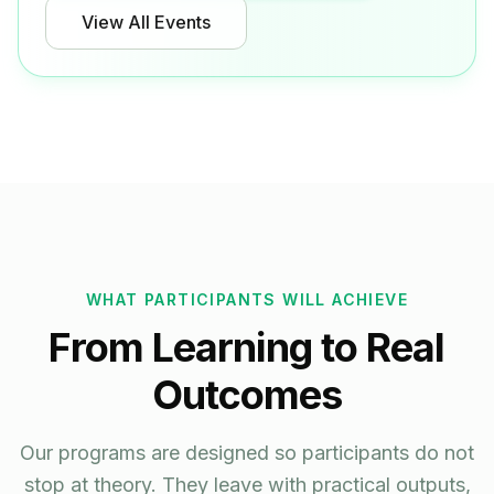
View All Events
WHAT PARTICIPANTS WILL ACHIEVE
From Learning to Real
Outcomes
Our programs are designed so participants do not
stop at theory. They leave with practical outputs,