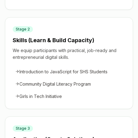
Stage
2
Skills (Learn & Build Capacity)
We equip participants with practical, job-ready and
entrepreneurial digital skills.
Introduction to JavaScript for SHS Students
Community Digital Literacy Program
Girls in Tech Initiative
Stage
3