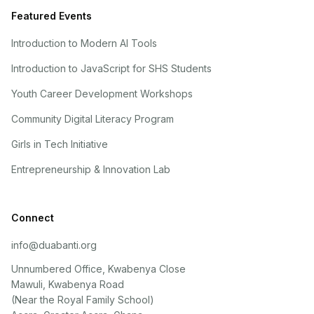
Featured Events
Introduction to Modern AI Tools
Introduction to JavaScript for SHS Students
Youth Career Development Workshops
Community Digital Literacy Program
Girls in Tech Initiative
Entrepreneurship & Innovation Lab
Connect
info@duabanti.org
Unnumbered Office, Kwabenya Close
Mawuli, Kwabenya Road
(Near the Royal Family School)