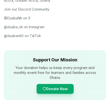
Accra, Greater Accra, Ghana
Join our Discord Community
@DuabaNti on X
@duaba_nti on Instagram
@duabanti0 on TikTok
Support Our Mission
Your donation helps us keep every program and
monthly event free for learners and families across
Ghana.
Donate Now