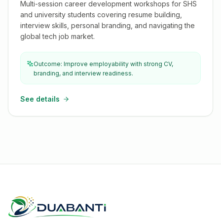
Multi-session career development workshops for SHS
and university students covering resume building,
interview skills, personal branding, and navigating the
global tech job market.
Outcome: Improve employability with strong CV,
branding, and interview readiness.
See details