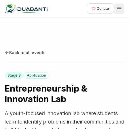
Donate
Back to all events
Stage
3
Application
Entrepreneurship &
Innovation Lab
A youth-focused innovation lab where students
learn to identify problems in their communities and