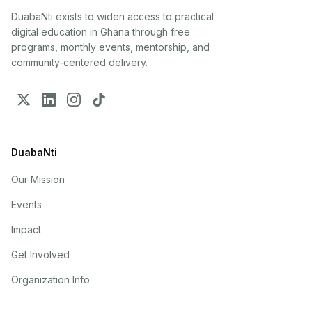
DuabaNti exists to widen access to practical
digital education in Ghana through free
programs, monthly events, mentorship, and
community-centered delivery.
DuabaNti
Our Mission
Events
Impact
Get Involved
Organization Info