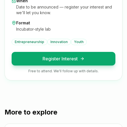
When
Date to be announced — register your interest and
we'll let you know.
Format
Incubator-style lab
Entrepreneurship
Innovation
Youth
Register Interest
Free to attend. We'll follow up with details.
More to explore