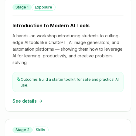
Stage
1
Exposure
Introduction to Modern AI Tools
Introduction to Modern AI Tools
A hands-on workshop introducing students to cutting-
edge AI tools like ChatGPT, AI image generators, and
automation platforms — showing them how to leverage
AI for learning, productivity, and creative problem-
solving.
Outcome: Build a starter toolkit for safe and practical AI
use.
See details
Stage
2
Skills
Introduction to JavaScript for SHS Students