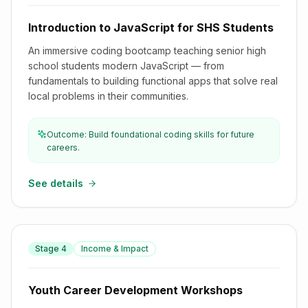
Introduction to JavaScript for SHS Students
An immersive coding bootcamp teaching senior high
school students modern JavaScript — from
fundamentals to building functional apps that solve real
local problems in their communities.
Outcome: Build foundational coding skills for future
careers.
See details
Stage
4
Income & Impact
Youth Career Development Workshops
Youth Career Development Workshops