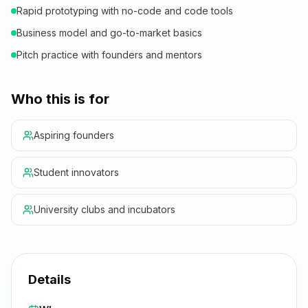
Rapid prototyping with no-code and code tools
Business model and go-to-market basics
Pitch practice with founders and mentors
Who this is for
Aspiring founders
Student innovators
University clubs and incubators
Details