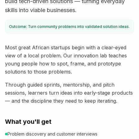
build tech-driven solutions — turning everyday
skills into viable businesses.
Outcome: Turn community problems into validated solution ideas.
Most great African startups begin with a clear-eyed
view of a local problem. Our innovation lab teaches
young people how to spot, frame, and prototype
solutions to those problems.
Through guided sprints, mentorship, and pitch
sessions, learners turn ideas into early-stage products
— and the discipline they need to keep iterating.
What you'll get
Problem discovery and customer interviews